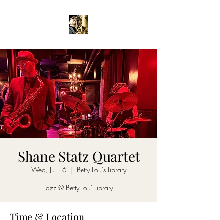
Shane Statz Quartet
Wed, Jul 16
  |  
Betty Lou's Library
jazz @ Betty Lou' Library
Time & Location