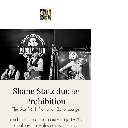
Shane Statz duo @
Prohibition
Thu, Apr 16
  |  
Prohibition Bar & Lounge
Step back in time, into a true vintage 1920's
speakeasy bar with some swingin jazz