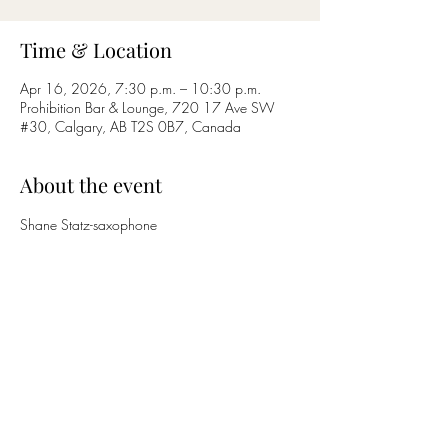
Time & Location
Apr 16, 2026, 7:30 p.m. – 10:30 p.m.
Prohibition Bar & Lounge, 720 17 Ave SW
#30, Calgary, AB T2S 0B7, Canada
About the event
Shane Statz-saxophone
Nicholas Bettcher-guitar
Share this event