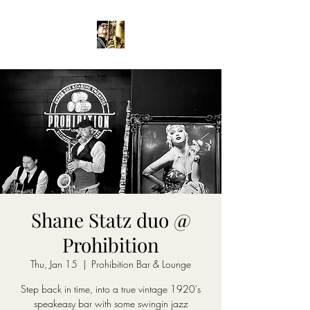
Shane Statz duo @
Prohibition
Thu, Jan 15
  |  
Prohibition Bar & Lounge
Step back in time, into a true vintage 1920's
speakeasy bar with some swingin jazz