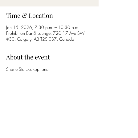
Time & Location
Jan 15, 2026, 7:30 p.m. – 10:30 p.m.
Prohibition Bar & Lounge, 720 17 Ave SW
#30, Calgary, AB T2S 0B7, Canada
About the event
Shane Statz-saxophone
Nicholas Bettcher-guitar
Share this event