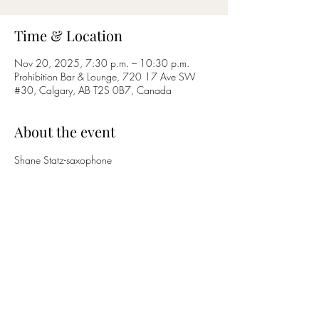
Time & Location
Nov 20, 2025, 7:30 p.m. – 10:30 p.m.
Prohibition Bar & Lounge, 720 17 Ave SW
#30, Calgary, AB T2S 0B7, Canada
About the event
Shane Statz-saxophone
Nicholas Bettcher-guitar
Share this event