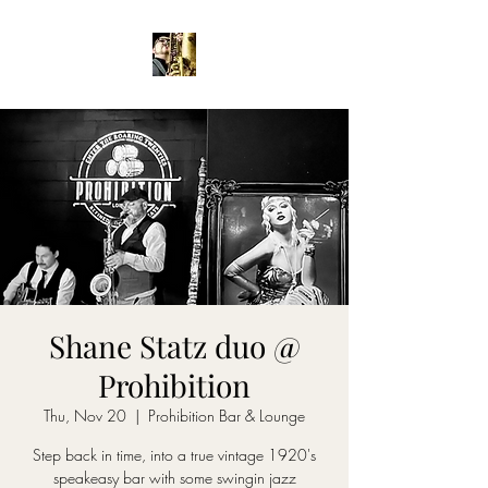
Shane Statz duo @
Prohibition
Thu, Nov 20
  |  
Prohibition Bar & Lounge
Step back in time, into a true vintage 1920's
speakeasy bar with some swingin jazz