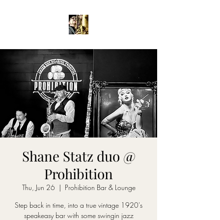
Shane Statz duo @
Prohibition
Thu, Jun 26
  |  
Prohibition Bar & Lounge
Step back in time, into a true vintage 1920's
speakeasy bar with some swingin jazz