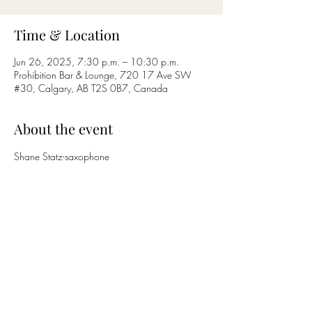
Time & Location
Jun 26, 2025, 7:30 p.m. – 10:30 p.m.
Prohibition Bar & Lounge, 720 17 Ave SW
#30, Calgary, AB T2S 0B7, Canada
About the event
Shane Statz-saxophone
Nicholas Bettcher-guitar
Share this event