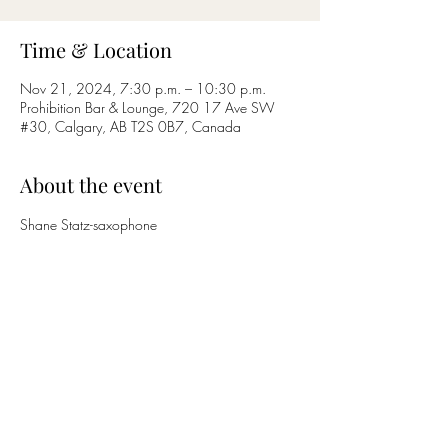
Time & Location
Nov 21, 2024, 7:30 p.m. – 10:30 p.m.
Prohibition Bar & Lounge, 720 17 Ave SW
#30, Calgary, AB T2S 0B7, Canada
About the event
Shane Statz-saxophone
Nicholas Bettcher-guitar
Share this event