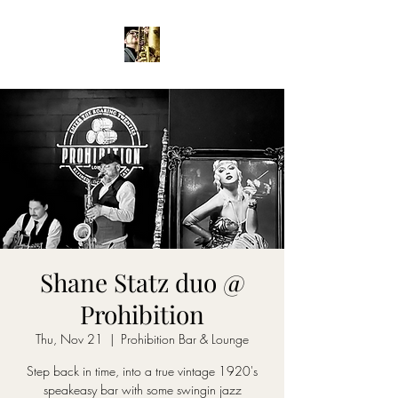
Shane Statz duo @
Prohibition
Thu, Nov 21
  |  
Prohibition Bar & Lounge
Step back in time, into a true vintage 1920's
speakeasy bar with some swingin jazz