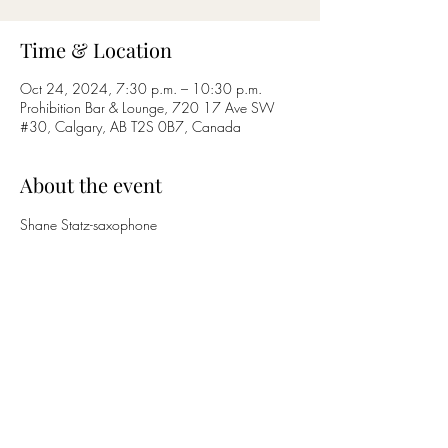
Time & Location
Oct 24, 2024, 7:30 p.m. – 10:30 p.m.
Prohibition Bar & Lounge, 720 17 Ave SW
#30, Calgary, AB T2S 0B7, Canada
About the event
Shane Statz-saxophone
Nicholas Bettcher-guitar
Share this event