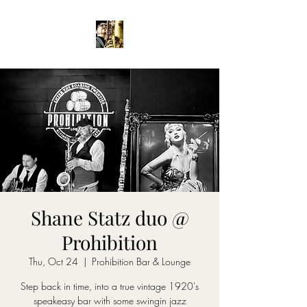
Shane Statz duo @
Prohibition
Thu, Oct 24
  |  
Prohibition Bar & Lounge
Step back in time, into a true vintage 1920's
speakeasy bar with some swingin jazz