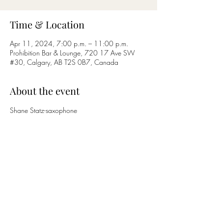
Time & Location
Apr 11, 2024, 7:00 p.m. – 11:00 p.m.
Prohibition Bar & Lounge, 720 17 Ave SW
#30, Calgary, AB T2S 0B7, Canada
About the event
Shane Statz-saxophone
Nicholas Bettcher-guitar
Share this event