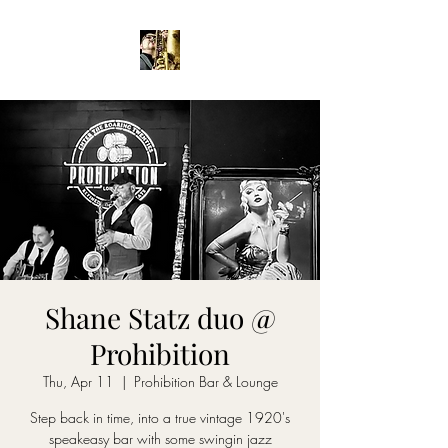
Shane Statz duo @
Prohibition
Thu, Apr 11
  |  
Prohibition Bar & Lounge
Step back in time, into a true vintage 1920's
speakeasy bar with some swingin jazz