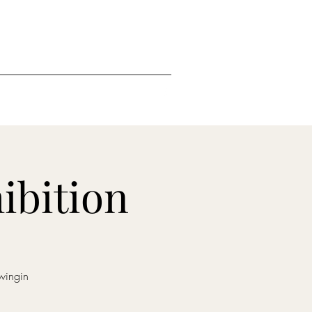
ibition
wingin