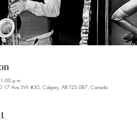
on
11:00 p.m.
 720 17 Ave SW #30, Calgary, AB T2S 0B7, Canada
t