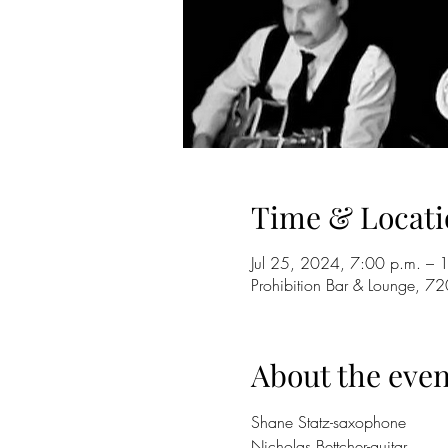
Time & Locati
Jul 25, 2024, 7:00 p.m. – 
Prohibition Bar & Lounge,
About the even
Shane Statz-saxophone
Nicholas Bettcher-guitar