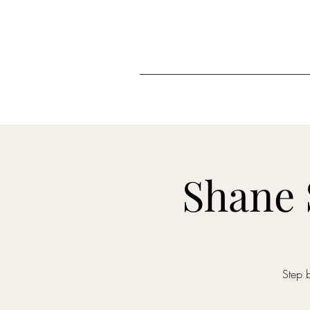
Shane 
Step 