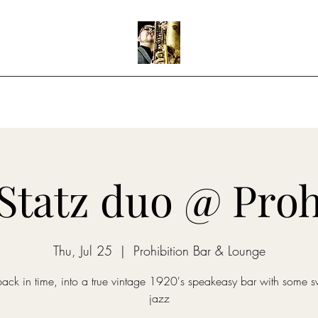
Home
Shows
Music
Teaching
Statz duo @ Proh
Thu, Jul 25
  |  
Prohibition Bar & Lounge
back in time, into a true vintage 1920's speakeasy bar with some s
jazz