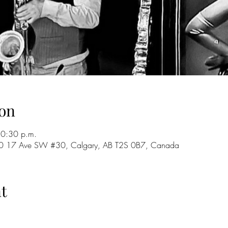
on
10:30 p.m.
 720 17 Ave SW #30, Calgary, AB T2S 0B7, Canada
t