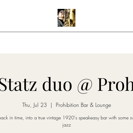
Home
Shows
Music
Teaching
Statz duo @ Proh
Thu, Jul 23
  |  
Prohibition Bar & Lounge
back in time, into a true vintage 1920's speakeasy bar with some s
jazz