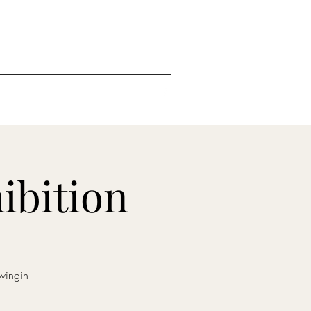
ibition
wingin