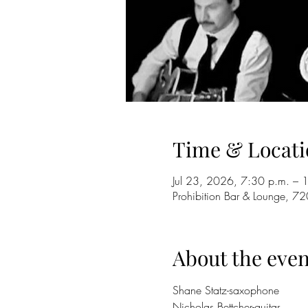
Time & Locati
Jul 23, 2026, 7:30 p.m. – 
Prohibition Bar & Lounge,
About the even
Shane Statz-saxophone
Nicholas Bettcher-guitar