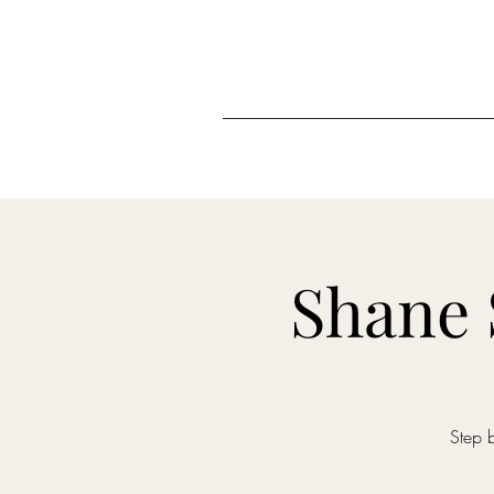
Shane 
Step 