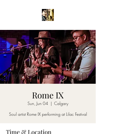
Rome IX
Sun, Jun 04
  |  
Calgary
Soul artist Rome IX performing at Lilac Festival
Time & Location