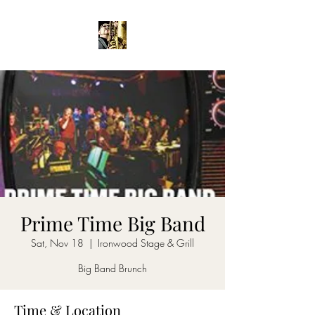
Prime Time Big Band
Sat, Nov 18
  |  
Ironwood Stage & Grill
Big Band Brunch
Time & Location