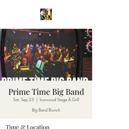
Prime Time Big Band
Sat, Sep 23
  |  
Ironwood Stage & Grill
Big Band Brunch
Time & Location