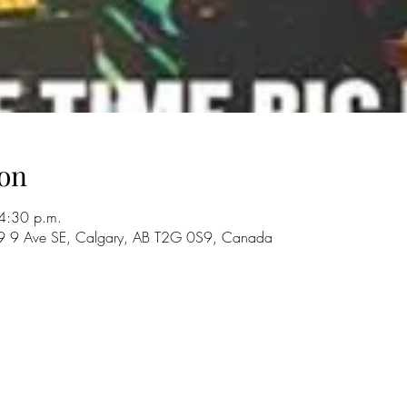
on
4:30 p.m.
29 9 Ave SE, Calgary, AB T2G 0S9, Canada