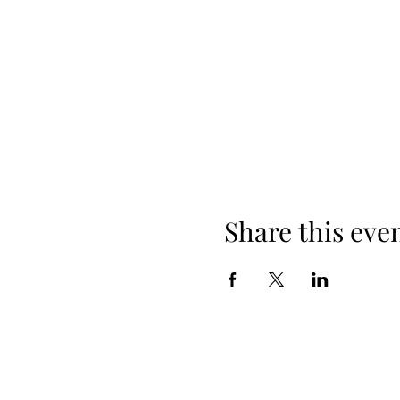
Share this eve
©2019 by Shane Statz. Proudly created