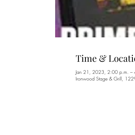
Time & Locati
Jan 21, 2023, 2:00 p.m. – 
Ironwood Stage & Grill, 12