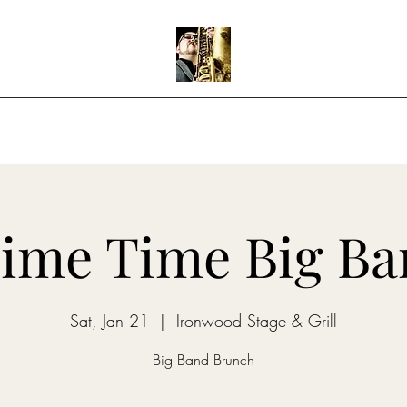
Home
Shows
Music
Teaching
ime Time Big B
Sat, Jan 21
  |  
Ironwood Stage & Grill
Big Band Brunch