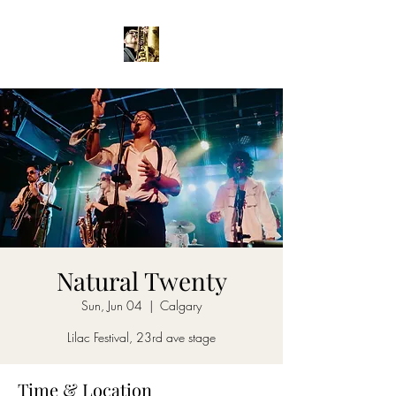
Natural Twenty
Sun, Jun 04
  |  
Calgary
Lilac Festival, 23rd ave stage
Time & Location