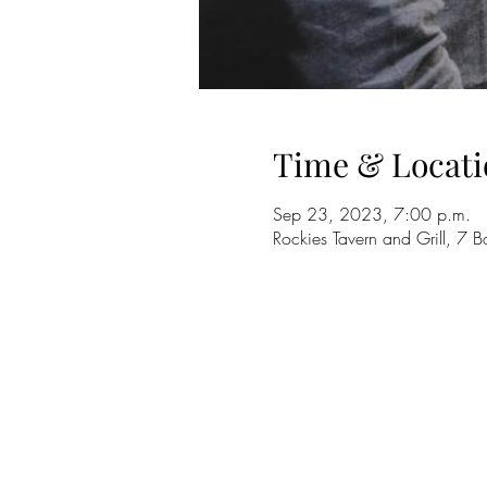
Time & Locati
Sep 23, 2023, 7:00 p.m.
Rockies Tavern and Grill, 