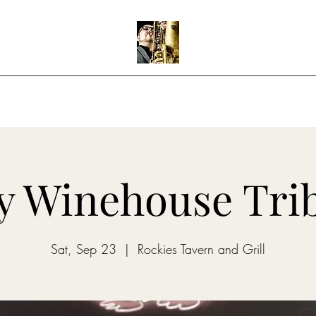
Home
Shows
Music
Teaching
 Winehouse Tri
Sat, Sep 23
  |  
Rockies Tavern and Grill