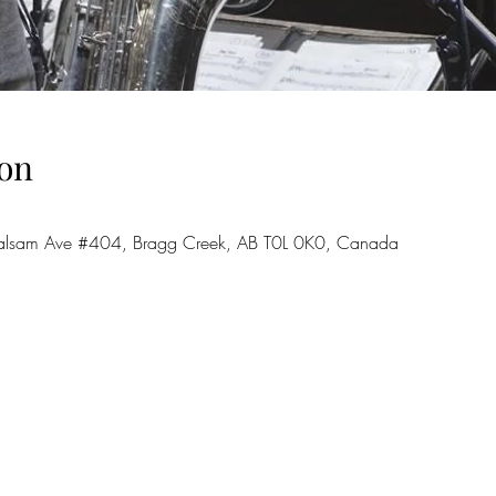
on
7 Balsam Ave #404, Bragg Creek, AB T0L 0K0, Canada